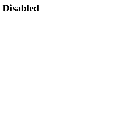
Disabled